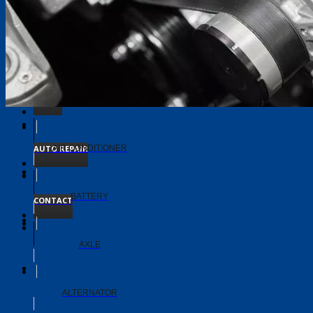
TIMING BELT
TRANSMISSION
ABOUT
AUTO REPAIR
AIR CONDITIONER
BATTERY
CONTACT
AXLE
ALTERNATOR