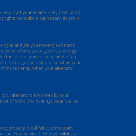
n you start your engine. They flash on to
 lights looks like a car battery. Its job is
r engine and get you moving. But that's
u need an alternator to generate enough
like the stereo, power seats, heater fan,
s to recharge your battery. So when your
ll of those things. When your alternator
out. Alternators are driven by your
 a lot of work. The bearings wear out, as
ng properly. It will fail at some point
can. Your service technician will install