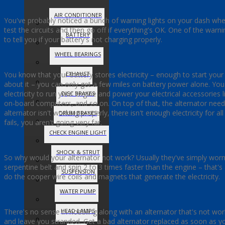
AIR CONDITIONER
You've probably noticed a bunch of warning lights on your dash whe
test the circuits and then go off if everything's OK. One of the warning
BATTERY
to tell you if your battery's not charging properly.
WHEEL BEARINGS
You know that your battery stores electricity – enough to start you
EXHAUST
about it – you can only get a few miles on battery power alone. Yo
electricity to run your engine and power your electrical accessories 
DISC BRAKES
on-board computers, and so on. On top of that, the alternator need
alternator isn't working properly, there isn't enough electricity for a
DRUM BRAKES
fails, you aren't going very far.
CHECK ENGINE LIGHT
SHOCK & STRUT
So why would your alternator not work? Usually they've simply worn 
serpentine belt and spin 2 to 3 times faster than the engine – that's
SUSPENSION
do the cooper wire coils and magnets that generate the electricity.
WATER PUMP
There's no sense in hobbling along with an alternator that's not worki
HEAD LAMPS
and leave you stranded. Get a bad alternator replaced as soon as you 