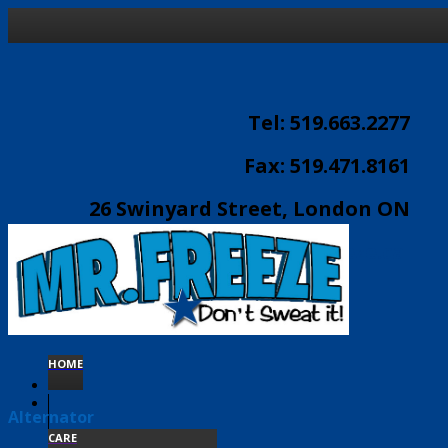
Tel: 519.663.2277
Fax: 519.471.8161
26 Swinyard Street, London ON
email:
info@mrfreeze.ca
HOME
Alternator
CARE