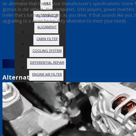
an alternator that meets your manufacturer's specifications. Some fol
AXLE
gizmos in the vehicle, like computers, DVD players, power inverter
trailer that's battery recharges as you drive. If that sounds like you,
ALTERNATOR
upgrading to a more heavy duty alternator to meet your needs.
ALIGNMENT
CABIN FILTER
COOLING SYSTEM
DIFFERENTIAL REPAIR
ENGINE AIR FILTER
Alternator
FUEL SYSTEM
OIL CHANGE
SERPENTINE BELT
SPARK PLUGS
STEERING