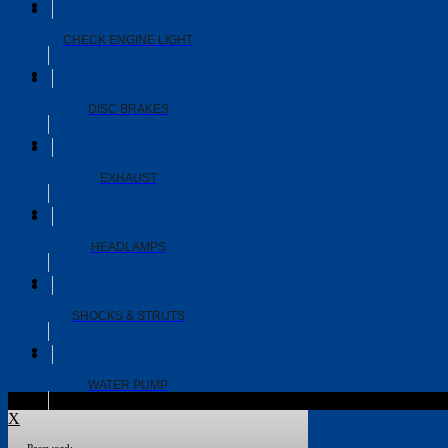
CHECK ENGINE LIGHT
DISC BRAKES
EXHAUST
HEADLAMPS
SHOCKS & STRUTS
WATER PUMP
X