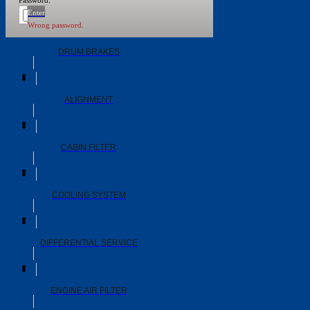
Password:
WHEEL BEARINGS
Enter
Wrong password.
DRUM BRAKES
ALIGNMENT
CABIN FILTER
COOLING SYSTEM
DIFFERENTIAL SERVICE
ENGINE AIR FILTER