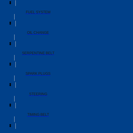
FUEL SYSTEM
OIL CHANGE
SERPENTINE BELT
SPARK PLUGS
STEERING
TIMING BELT