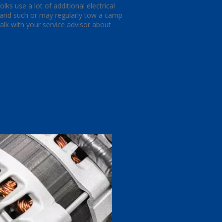
ks use a lot of additional electrical
s and such or may regularly tow a camp
 talk with your service advisor about