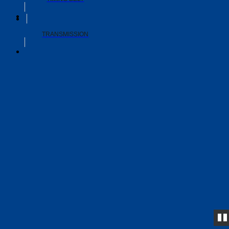
TRANSMISSION