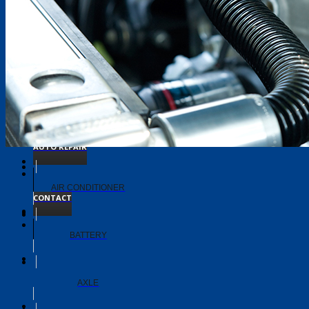
TIMING BELT
TRANSMISSION
ABOUT
AUTO REPAIR
AIR CONDITIONER
CONTACT
BATTERY
AXLE