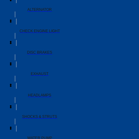
ALTERNATOR
CHECK ENGINE LIGHT
DISC BRAKES
EXHAUST
HEADLAMPS
SHOCKS & STRUTS
WATER PUMP