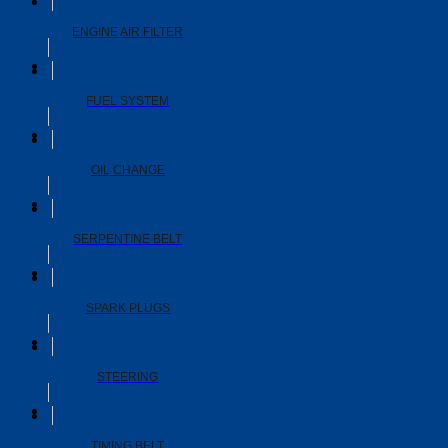
ENGINE AIR FILTER
FUEL SYSTEM
OIL CHANGE
SERPENTINE BELT
SPARK PLUGS
STEERING
TIMING BELT