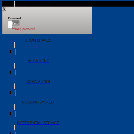
X
Password:
WHEEL BEARINGS
Enter
Wrong password.
DRUM BRAKES
ALIGNMENT
CABIN FILTER
COOLING SYSTEM
DIFFERENTIAL SERVICE