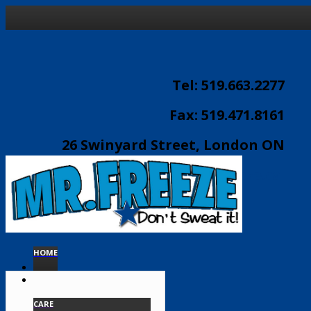
Tel: 519.663.2277
Fax: 519.471.8161
26 Swinyard Street, London ON
email:
info@mrfreeze.ca
HOME
CARE