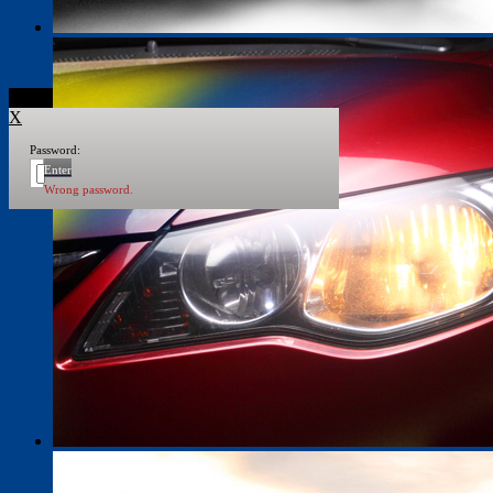
X
Password:
Enter
Wrong password.