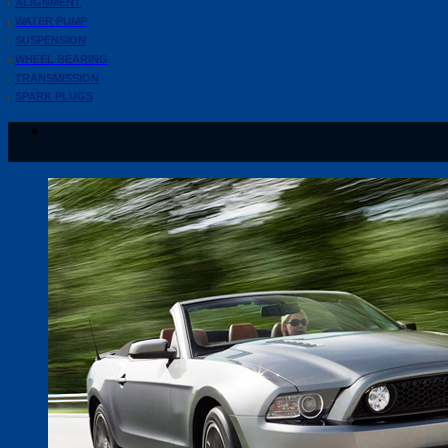
ALIGNMENT
WATER PUMP
SUSPENSION
WHEEL BEARING
TRANSMISSION
SPARK PLUGS