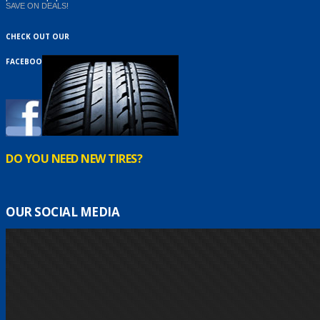
SAVE ON DEALS!
CHECK OUT OUR
FACEBOOK
DO YOU NEED NEW TIRES?
OUR SOCIAL MEDIA