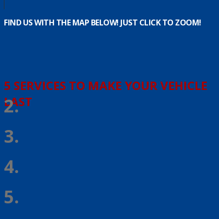
FIND US WITH THE MAP BELOW! JUST CLICK TO ZOOM!
5 SERVICES TO MAKE YOUR VEHICLE
LAST
2.
3.
4.
5.