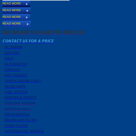
READ MORE
READ MORE
READ MORE
READ MORE
BELOW ARE 5 SUGGESTED SERVICES
CONTACT US FOR A PRICE
AC REPAIR
BATTERY
AXLE
ALTERNATOR
EXHAUST
DISC BRAKES
CHECK ENGINE LIGHT
HEADLAMPS
FUEL SYSTEM
SHOCKS & STRUTS
COOLING SYSTEM
And Much More...
DRUM BRAKES
ENGINE AIR FILTER
CABIN FILTER
DIFFERENTIAL SERVICE