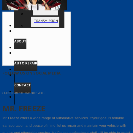
TIMING BELT
TRANSMISSION
ABOUT
AUTO REPAIR
FOLLOW US ON SOCIAL MEDIA
CONTACT
CLICK HERE TO FIND OUT MORE!
MR. FREEZE
Mr. Freeze offers a wide range of automotive services. If your goal is reliable
transportation and peace of mind, let us repair and maintain your vehicle with