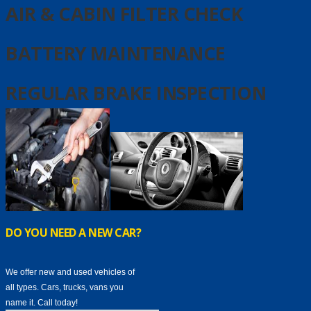
AIR & CABIN FILTER CHECK
BATTERY MAINTENANCE
REGULAR BRAKE INSPECTION
DO YOU NEED A NEW CAR?
We offer new and used vehicles of
all types. Cars, trucks, vans you
name it. Call today!