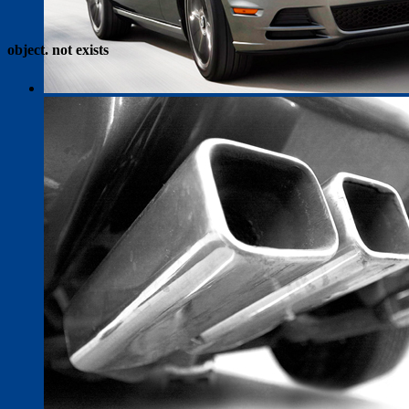
object. not exists