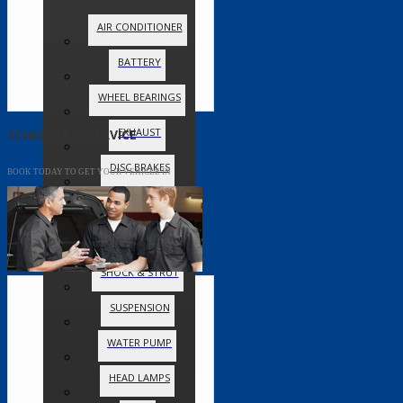
AIR CONDITIONER
BATTERY
WHEEL BEARINGS
EXHAUST
SCHEDULE A SERVICE
DISC BRAKES
BOOK TODAY TO GET YOUR VEHICLE IN
DRUM BRAKES
CHECK ENGINE LIGHT
SHOCK & STRUT
SUSPENSION
WATER PUMP
HEAD LAMPS