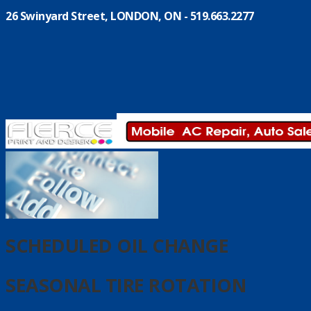
26 Swinyard Street, LONDON, ON - 519.663.2277
SCHEDULED OIL CHANGE
SEASONAL TIRE ROTATION