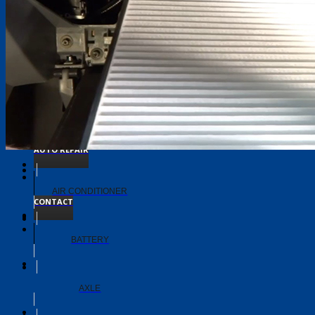
TIMING BELT
TRANSMISSION
ABOUT
AUTO REPAIR
AIR CONDITIONER
CONTACT
BATTERY
AXLE