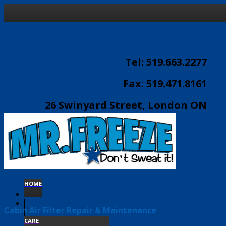
Tel: 519.663.2277
Fax: 519.471.8161
26 Swinyard Street, London ON
email:
info@mrfreeze.ca
HOME
Cabin Air Filter Repair & Maintenance
CARE