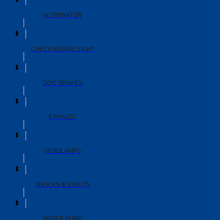
ALTERNATOR
CHECK ENGINE LIGHT
DISC BRAKES
EXHAUST
HEADLAMPS
SHOCKS & STRUTS
WATER PUMP