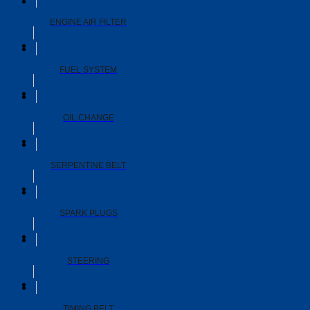
ENGINE AIR FILTER
FUEL SYSTEM
OIL CHANGE
SERPENTINE BELT
SPARK PLUGS
STEERING
TIMING BELT