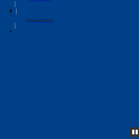
TRANSMISSION