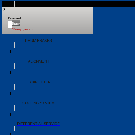
X
Password:
WHEEL BEARINGS
Enter
Wrong password.
DRUM BRAKES
ALIGNMENT
CABIN FILTER
COOLING SYSTEM
DIFFERENTIAL SERVICE